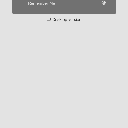
Remember Me
Desktop version